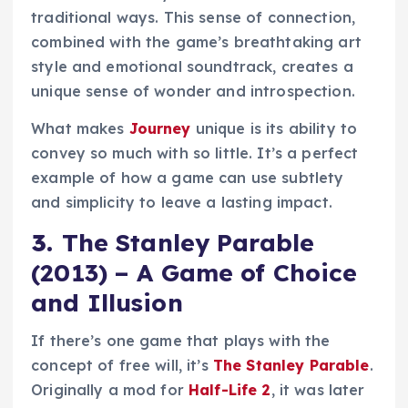
traditional ways. This sense of connection,
combined with the game’s breathtaking art
style and emotional soundtrack, creates a
unique sense of wonder and introspection.
What makes
Journey
unique is its ability to
convey so much with so little. It’s a perfect
example of how a game can use subtlety
and simplicity to leave a lasting impact.
3.
The Stanley Parable
(2013) – A Game of Choice
and Illusion
If there’s one game that plays with the
concept of free will, it’s
The Stanley Parable
.
Originally a mod for
Half-Life 2
, it was later