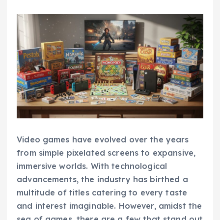
Video games have evolved over the years
from simple pixelated screens to expansive,
immersive worlds. With technological
advancements, the industry has birthed a
multitude of titles catering to every taste
and interest imaginable. However, amidst the
sea of games, there are a few that stand out