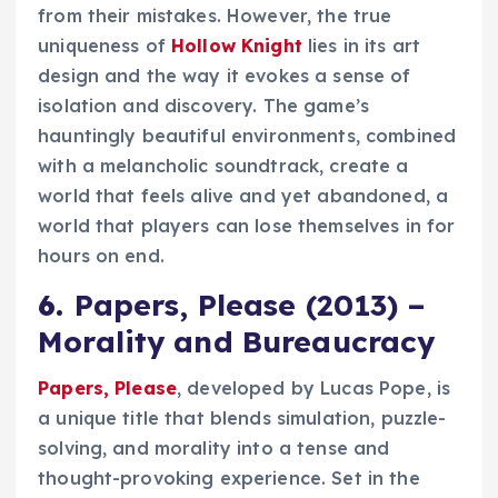
from their mistakes. However, the true
uniqueness of
Hollow Knight
lies in its art
design and the way it evokes a sense of
isolation and discovery. The game’s
hauntingly beautiful environments, combined
with a melancholic soundtrack, create a
world that feels alive and yet abandoned, a
world that players can lose themselves in for
hours on end.
6.
Papers, Please (2013) –
Morality and Bureaucracy
Papers, Please
, developed by Lucas Pope, is
a unique title that blends simulation, puzzle-
solving, and morality into a tense and
thought-provoking experience. Set in the