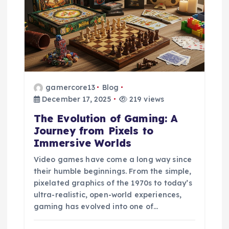
a
t
i
o
gamercore13
Blog
December 17, 2025
219 views
n
The Evolution of Gaming: A
Journey from Pixels to
Immersive Worlds
Video games have come a long way since
their humble beginnings. From the simple,
pixelated graphics of the 1970s to today’s
ultra-realistic, open-world experiences,
gaming has evolved into one of…