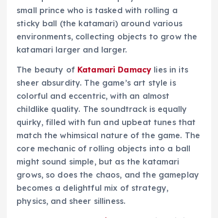
small prince who is tasked with rolling a
sticky ball (the katamari) around various
environments, collecting objects to grow the
katamari larger and larger.
The beauty of
Katamari Damacy
lies in its
sheer absurdity. The game’s art style is
colorful and eccentric, with an almost
childlike quality. The soundtrack is equally
quirky, filled with fun and upbeat tunes that
match the whimsical nature of the game. The
core mechanic of rolling objects into a ball
might sound simple, but as the katamari
grows, so does the chaos, and the gameplay
becomes a delightful mix of strategy,
physics, and sheer silliness.