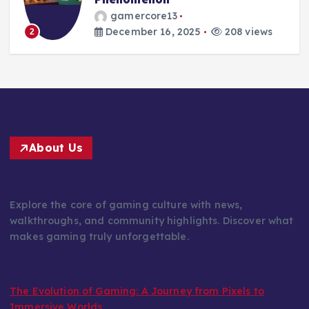
gamercore13
December 15, 2025
217 views
3
About Us
Explore the core of gaming culture with news,
walkthroughs, and community highlights. Discover what
makes gaming truly unforgettable.
The Evolution of Gaming: A Journey from Pixels to
Immersive Worlds