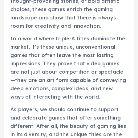
thought-provoking stories, or bold artistic
choices, these games enrich the gaming
landscape and show that there is always
room for creativity and innovation.
In a world where triple-A titles dominate the
market, it’s these unique, unconventional
games that often leave the most lasting
impressions. They prove that video games
are not just about competition or spectacle
—they are an art form capable of conveying
deep emotions, complex ideas, and new
ways of interacting with the world.
As players, we should continue to support
and celebrate games that offer something
different. After all, the beauty of gaming lies
in its diversity, and the unique titles are the