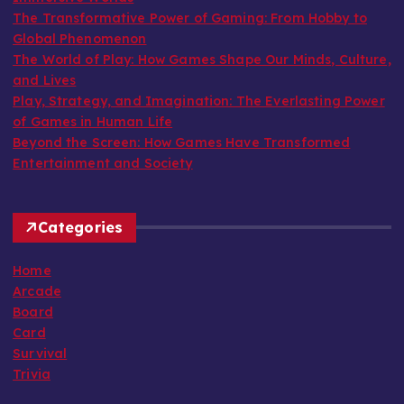
The Transformative Power of Gaming: From Hobby to
Global Phenomenon
The World of Play: How Games Shape Our Minds, Culture,
and Lives
Play, Strategy, and Imagination: The Everlasting Power
of Games in Human Life
Beyond the Screen: How Games Have Transformed
Entertainment and Society
Categories
Home
Arcade
Board
Card
Survival
Trivia