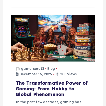
gamercore13
Blog
December 16, 2025
208 views
The Transformative Power of
Gaming: From Hobby to
Global Phenomenon
In the past few decades, gaming has