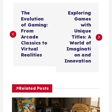
P
The
Exploring
o
Evolution
Games
of Gaming:
with
s
From
Unique
Arcade
Titles: A
t
Classics to
World of
Virtual
Imaginati
n
Realities
on and
Innovation
a
v
Related Posts
i
g