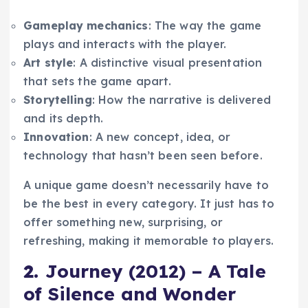
Gameplay mechanics
: The way the game
plays and interacts with the player.
Art style
: A distinctive visual presentation
that sets the game apart.
Storytelling
: How the narrative is delivered
and its depth.
Innovation
: A new concept, idea, or
technology that hasn’t been seen before.
A unique game doesn’t necessarily have to
be the best in every category. It just has to
offer something new, surprising, or
refreshing, making it memorable to players.
2.
Journey (2012) – A Tale
of Silence and Wonder