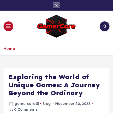
S
k
i
p
t
o
c
At the Heart of Gaming
o
Home
n
t
e
n
t
Exploring the World of
Unique Games: A Journey
Beyond the Ordinary
gamercore13
Blog
November 20, 2025
0 Comments