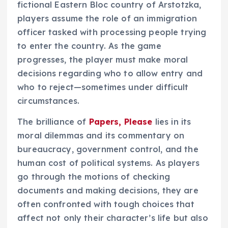
fictional Eastern Bloc country of Arstotzka,
players assume the role of an immigration
officer tasked with processing people trying
to enter the country. As the game
progresses, the player must make moral
decisions regarding who to allow entry and
who to reject—sometimes under difficult
circumstances.
The brilliance of
Papers, Please
lies in its
moral dilemmas and its commentary on
bureaucracy, government control, and the
human cost of political systems. As players
go through the motions of checking
documents and making decisions, they are
often confronted with tough choices that
affect not only their character’s life but also