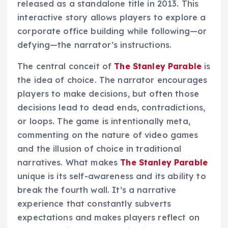
released as a standalone title in 2013. This
interactive story allows players to explore a
corporate office building while following—or
defying—the narrator’s instructions.
The central conceit of
The Stanley Parable
is
the idea of choice. The narrator encourages
players to make decisions, but often those
decisions lead to dead ends, contradictions,
or loops. The game is intentionally meta,
commenting on the nature of video games
and the illusion of choice in traditional
narratives. What makes
The Stanley Parable
unique is its self-awareness and its ability to
break the fourth wall. It’s a narrative
experience that constantly subverts
expectations and makes players reflect on