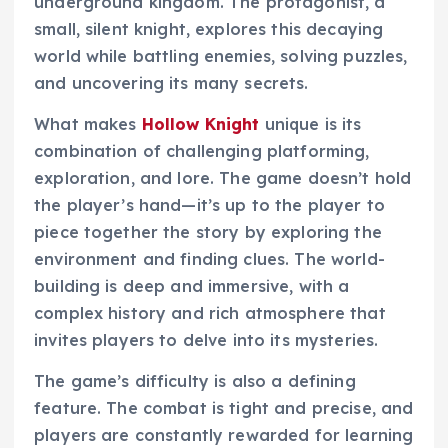
underground kingdom. The protagonist, a
small, silent knight, explores this decaying
world while battling enemies, solving puzzles,
and uncovering its many secrets.
What makes
Hollow Knight
unique is its
combination of challenging platforming,
exploration, and lore. The game doesn’t hold
the player’s hand—it’s up to the player to
piece together the story by exploring the
environment and finding clues. The world-
building is deep and immersive, with a
complex history and rich atmosphere that
invites players to delve into its mysteries.
The game’s difficulty is also a defining
feature. The combat is tight and precise, and
players are constantly rewarded for learning