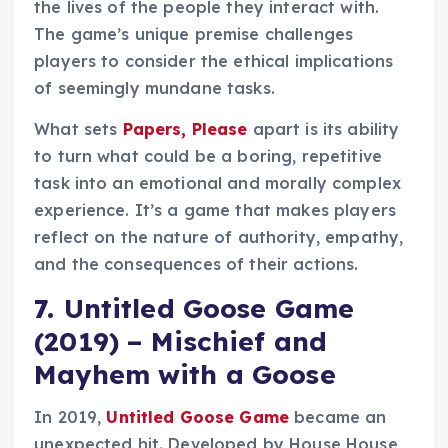
the lives of the people they interact with.
The game’s unique premise challenges
players to consider the ethical implications
of seemingly mundane tasks.
What sets
Papers, Please
apart is its ability
to turn what could be a boring, repetitive
task into an emotional and morally complex
experience. It’s a game that makes players
reflect on the nature of authority, empathy,
and the consequences of their actions.
7.
Untitled Goose Game
(2019) – Mischief and
Mayhem with a Goose
In 2019,
Untitled Goose Game
became an
unexpected hit. Developed by House House,