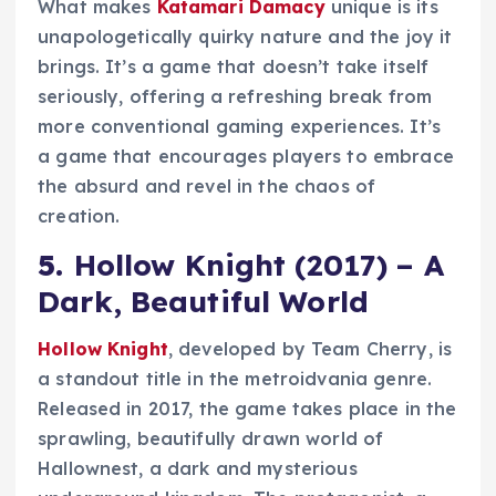
What makes
Katamari Damacy
unique is its
unapologetically quirky nature and the joy it
brings. It’s a game that doesn’t take itself
seriously, offering a refreshing break from
more conventional gaming experiences. It’s
a game that encourages players to embrace
the absurd and revel in the chaos of
creation.
5.
Hollow Knight (2017) – A
Dark, Beautiful World
Hollow Knight
, developed by Team Cherry, is
a standout title in the metroidvania genre.
Released in 2017, the game takes place in the
sprawling, beautifully drawn world of
Hallownest, a dark and mysterious