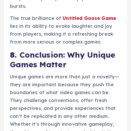
bursts.
The true brilliance of
Untitled Goose Game
lies in its ability to evoke laughter and joy
from players, making it a refreshing break
from more serious or complex games.
8.
Conclusion: Why Unique
Games Matter
Unique games are more than just a novelty—
they are important because they push the
boundaries of what video games can be.
They challenge conventions, offer fresh
perspectives, and provide experiences that
can’t be replicated in any other medium.
Whether it’s through innovative gameplay,