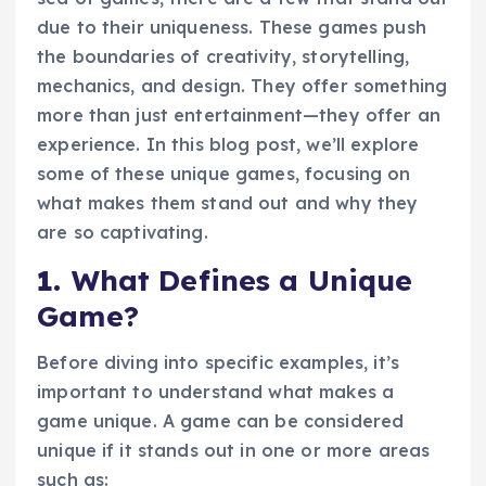
due to their uniqueness. These games push
the boundaries of creativity, storytelling,
mechanics, and design. They offer something
more than just entertainment—they offer an
experience. In this blog post, we’ll explore
some of these unique games, focusing on
what makes them stand out and why they
are so captivating.
1.
What Defines a Unique
Game?
Before diving into specific examples, it’s
important to understand what makes a
game unique. A game can be considered
unique if it stands out in one or more areas
such as: