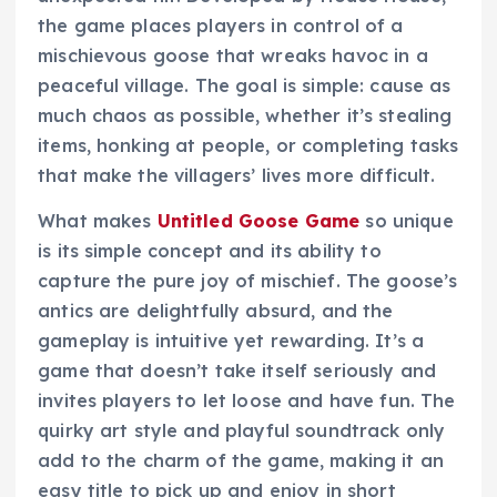
the game places players in control of a
mischievous goose that wreaks havoc in a
peaceful village. The goal is simple: cause as
much chaos as possible, whether it’s stealing
items, honking at people, or completing tasks
that make the villagers’ lives more difficult.
What makes
Untitled Goose Game
so unique
is its simple concept and its ability to
capture the pure joy of mischief. The goose’s
antics are delightfully absurd, and the
gameplay is intuitive yet rewarding. It’s a
game that doesn’t take itself seriously and
invites players to let loose and have fun. The
quirky art style and playful soundtrack only
add to the charm of the game, making it an
easy title to pick up and enjoy in short