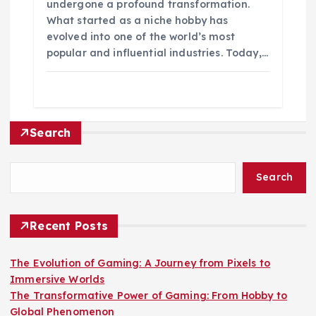
undergone a profound transformation.
What started as a niche hobby has
evolved into one of the world’s most
popular and influential industries. Today,…
Search
Search
Recent Posts
The Evolution of Gaming: A Journey from Pixels to
Immersive Worlds
The Transformative Power of Gaming: From Hobby to
Global Phenomenon