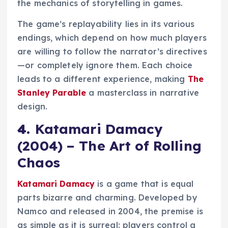
the mechanics of storytelling in games.
The game’s replayability lies in its various
endings, which depend on how much players
are willing to follow the narrator’s directives
—or completely ignore them. Each choice
leads to a different experience, making
The
Stanley Parable
a masterclass in narrative
design.
4.
Katamari Damacy
(2004) – The Art of Rolling
Chaos
Katamari Damacy
is a game that is equal
parts bizarre and charming. Developed by
Namco and released in 2004, the premise is
as simple as it is surreal: players control a