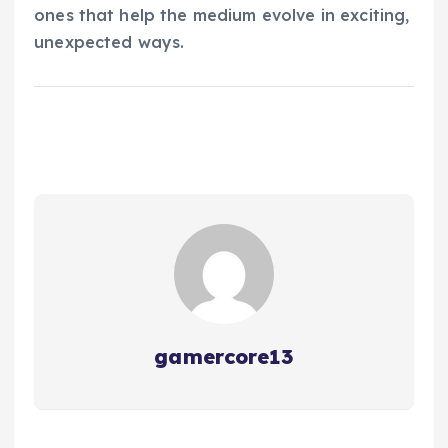
ones that help the medium evolve in exciting,
unexpected ways.
gamercore13