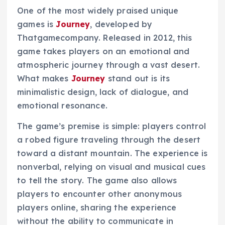
One of the most widely praised unique
games is
Journey
, developed by
Thatgamecompany. Released in 2012, this
game takes players on an emotional and
atmospheric journey through a vast desert.
What makes
Journey
stand out is its
minimalistic design, lack of dialogue, and
emotional resonance.
The game’s premise is simple: players control
a robed figure traveling through the desert
toward a distant mountain. The experience is
nonverbal, relying on visual and musical cues
to tell the story. The game also allows
players to encounter other anonymous
players online, sharing the experience
without the ability to communicate in