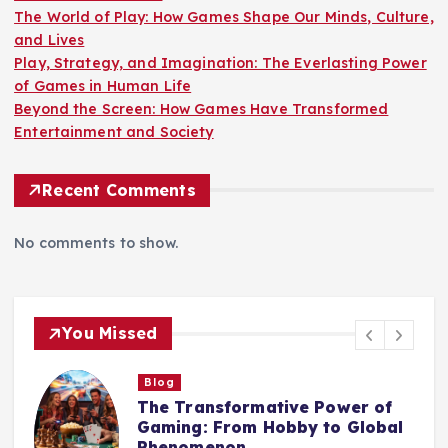
The World of Play: How Games Shape Our Minds, Culture,
and Lives
Play, Strategy, and Imagination: The Everlasting Power
of Games in Human Life
Beyond the Screen: How Games Have Transformed
Entertainment and Society
Recent Comments
No comments to show.
You Missed
Blog
The World of Play: How Games
Shape Our Minds, Culture, and
Lives