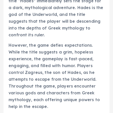
title “Hades” immediately sets the stage for
a dark, mythological adventure. Hades is the
god of the Underworld, and the title
suggests that the player will be descending
into the depths of Greek mythology to
confront its ruler.
However, the game defies expectations.
While the title suggests a grim, hopeless
experience, the gameplay is fast-paced,
engaging, and filled with humor. Players
control Zagreus, the son of Hades, as he
attempts to escape from the Underworld.
Throughout the game, players encounter
various gods and characters from Greek
mythology, each offering unique powers to
help in the escape.