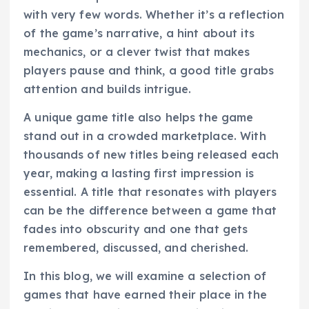
with very few words. Whether it’s a reflection
of the game’s narrative, a hint about its
mechanics, or a clever twist that makes
players pause and think, a good title grabs
attention and builds intrigue.
A unique game title also helps the game
stand out in a crowded marketplace. With
thousands of new titles being released each
year, making a lasting first impression is
essential. A title that resonates with players
can be the difference between a game that
fades into obscurity and one that gets
remembered, discussed, and cherished.
In this blog, we will examine a selection of
games that have earned their place in the