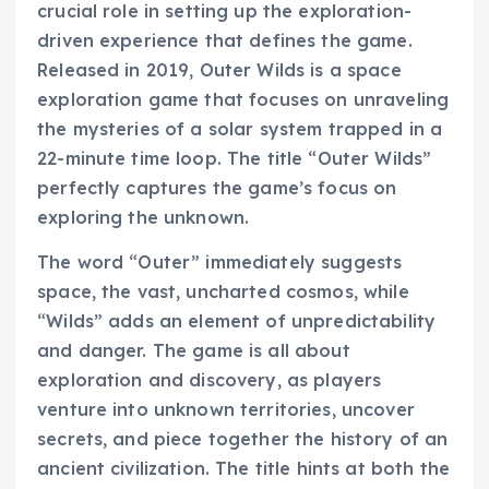
crucial role in setting up the exploration-
driven experience that defines the game.
Released in 2019, Outer Wilds is a space
exploration game that focuses on unraveling
the mysteries of a solar system trapped in a
22-minute time loop. The title “Outer Wilds”
perfectly captures the game’s focus on
exploring the unknown.
The word “Outer” immediately suggests
space, the vast, uncharted cosmos, while
“Wilds” adds an element of unpredictability
and danger. The game is all about
exploration and discovery, as players
venture into unknown territories, uncover
secrets, and piece together the history of an
ancient civilization. The title hints at both the