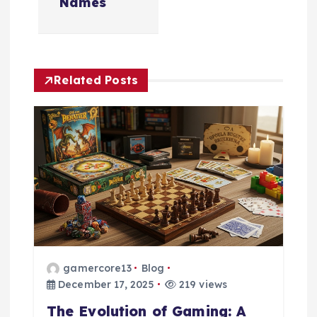
a
Names
v
i
Related Posts
g
a
t
i
o
gamercore13
Blog
n
December 17, 2025
219 views
The Evolution of Gaming: A