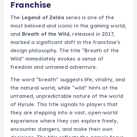
Franchise
The
Legend of Zelda
series is one of the
most beloved and iconic in the gaming world,
and
Breath of the Wild
, released in 2017,
marked a significant shift in the franchise’s
design philosophy. The title “Breath of the
Wild” immediately evokes a sense of
freedom and untamed adventure.
The word “breath” suggests life, vitality, and
the natural world, while “wild” hints at the
untamed, unpredictable nature of the world
of Hyrule. This title signals to players that
they are stepping into a vast, open-world
experience where they can explore freely,
encounter dangers, and make their own