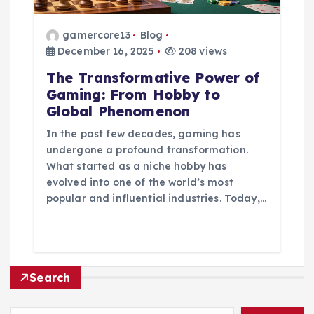
gamercore13
Blog
December 16, 2025
208 views
The Transformative Power of
Gaming: From Hobby to
Global Phenomenon
In the past few decades, gaming has
undergone a profound transformation.
What started as a niche hobby has
evolved into one of the world’s most
popular and influential industries. Today,…
Search