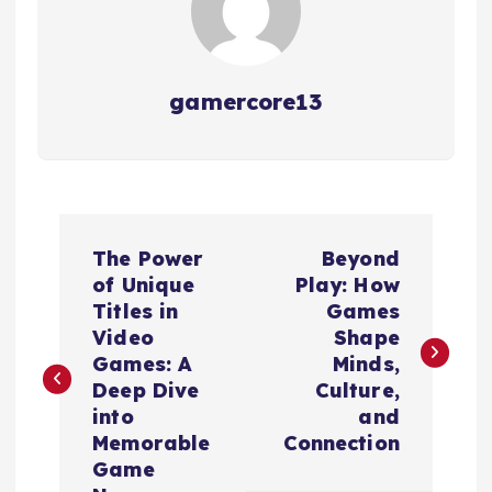
gamercore13
P
The Power
Beyond
o
of Unique
Play: How
Titles in
Games
s
Video
Shape
Games: A
Minds,
t
Deep Dive
Culture,
into
and
n
Memorable
Connection
Game