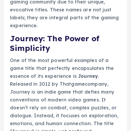
gaming community due to their unique,
evocative titles. These names are not just
labels; they are integral parts of the gaming
experience.
Journey: The Power of
Simplicity
One of the most powerful examples of a
game title that perfectly encapsulates the
essence of its experience is
Journey
.
Released in 2012 by Thatgamecompany,
Journey is an indie game that defies many
conventions of modern video games. It
doesn’t rely on combat, complex puzzles, or
dialogue. Instead, it focuses on exploration,
emotions, and human connection. The title