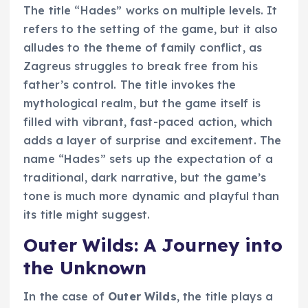
The title “Hades” works on multiple levels. It
refers to the setting of the game, but it also
alludes to the theme of family conflict, as
Zagreus struggles to break free from his
father’s control. The title invokes the
mythological realm, but the game itself is
filled with vibrant, fast-paced action, which
adds a layer of surprise and excitement. The
name “Hades” sets up the expectation of a
traditional, dark narrative, but the game’s
tone is much more dynamic and playful than
its title might suggest.
Outer Wilds: A Journey into
the Unknown
In the case of
Outer Wilds
, the title plays a