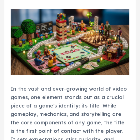
In the vast and ever-growing world of video
games, one element stands out as a crucial
piece of a game’s identity: its title. While
gameplay, mechanics, and storytelling are
the core components of any game, the title
is the first point of contact with the player.
It sets expectations, stirs curiosity, and