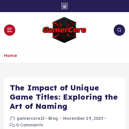
S
k
i
p
t
o
c
At the Heart of Gaming
o
Home
n
t
e
n
t
The Impact of Unique
Game Titles: Exploring the
Art of Naming
gamercore13
Blog
November 29, 2025
0 Comments