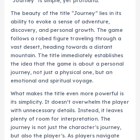
“Journey” is simple, yet profound.
The beauty of the title “Journey” lies in its
ability to evoke a sense of adventure,
discovery, and personal growth. The game
follows a robed figure traveling through a
vast desert, heading towards a distant
mountain. The title immediately establishes
the idea that the game is about a personal
journey, not just a physical one, but an
emotional and spiritual voyage.
What makes the title even more powerful is
its simplicity. It doesn’t overwhelm the player
with unnecessary details. Instead, it leaves
plenty of room for interpretation. The
journey is not just the character’s journey,
but also the player’s. As players navigate