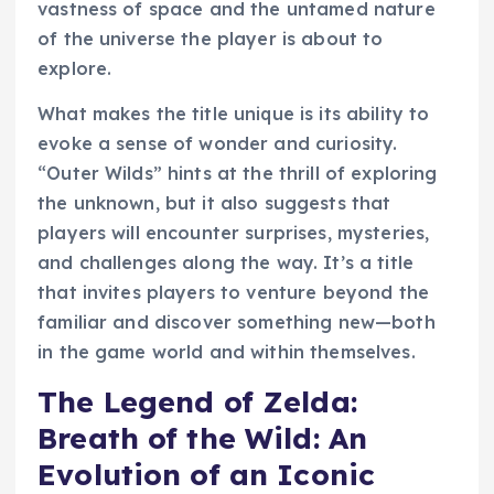
vastness of space and the untamed nature
of the universe the player is about to
explore.
What makes the title unique is its ability to
evoke a sense of wonder and curiosity.
“Outer Wilds” hints at the thrill of exploring
the unknown, but it also suggests that
players will encounter surprises, mysteries,
and challenges along the way. It’s a title
that invites players to venture beyond the
familiar and discover something new—both
in the game world and within themselves.
The Legend of Zelda:
Breath of the Wild: An
Evolution of an Iconic