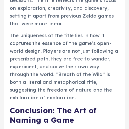
decisions. The title reflects the game’s focus
on exploration, creativity, and discovery,
setting it apart from previous Zelda games
that were more linear.
The uniqueness of the title lies in how it
captures the essence of the game’s open-
world design. Players are not just following a
prescribed path; they are free to wander,
experiment, and carve their own way
through the world. “Breath of the Wild” is
both a literal and metaphorical title,
suggesting the freedom of nature and the
exhilaration of exploration.
Conclusion: The Art of
Naming a Game