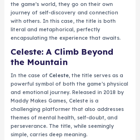
the game’s world, they go on their own
journey of self-discovery and connection
with others. In this case, the title is both
literal and metaphorical, perfectly
encapsulating the experience that awaits.
Celeste: A Climb Beyond
the Mountain
In the case of
Celeste
, the title serves as a
powerful symbol of both the game’s physical
and emotional journey. Released in 2018 by
Maddy Makes Games, Celeste is a
challenging platformer that also addresses
themes of mental health, self-doubt, and
perseverance. The title, while seemingly
simple, carries deep meaning.