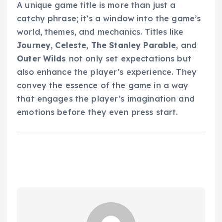
A unique game title is more than just a
catchy phrase; it’s a window into the game’s
world, themes, and mechanics. Titles like
Journey
,
Celeste
,
The Stanley Parable
, and
Outer Wilds
not only set expectations but
also enhance the player’s experience. They
convey the essence of the game in a way
that engages the player’s imagination and
emotions before they even press start.