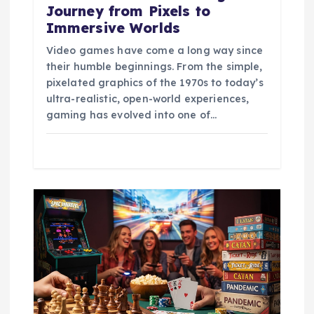
Journey from Pixels to
Immersive Worlds
Video games have come a long way since
their humble beginnings. From the simple,
pixelated graphics of the 1970s to today’s
ultra-realistic, open-world experiences,
gaming has evolved into one of…