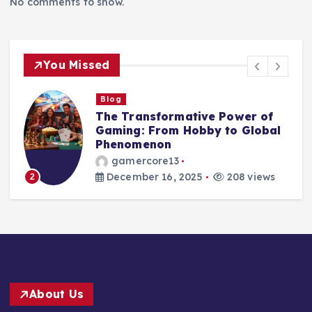
No comments to show.
You Missed
Blog
The World of Play: How Games
Shape Our Minds, Culture, and
Lives
gamercore13
December 15, 2025
217 views
3
About Us