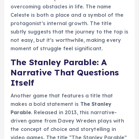
overcoming obstacles in life. The name
Celeste is both a place and a symbol of the
protagonist’s internal growth. The title
subtly suggests that the journey to the top is
not easy, but it’s worthwhile, making every
moment of struggle feel significant.
The Stanley Parable: A
Narrative That Questions
Itself
Another game that features a title that
makes a bold statement is
The Stanley
Parable
. Released in 2013, this narrative-
driven game from Davey Wreden plays with
the concept of choice and storytelling in
video games. The title “The Stanley Parable”