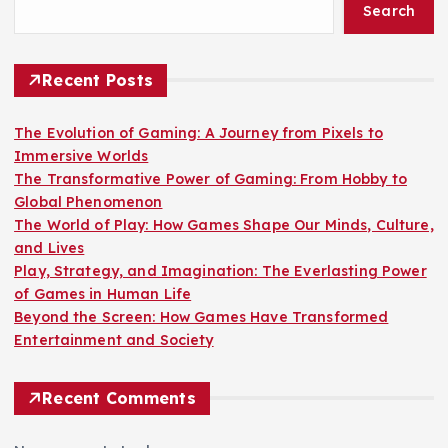
Search
Recent Posts
The Evolution of Gaming: A Journey from Pixels to
Immersive Worlds
The Transformative Power of Gaming: From Hobby to
Global Phenomenon
The World of Play: How Games Shape Our Minds, Culture,
and Lives
Play, Strategy, and Imagination: The Everlasting Power
of Games in Human Life
Beyond the Screen: How Games Have Transformed
Entertainment and Society
Recent Comments