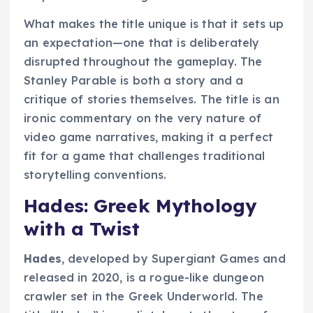
What makes the title unique is that it sets up
an expectation—one that is deliberately
disrupted throughout the gameplay. The
Stanley Parable is both a story and a
critique of stories themselves. The title is an
ironic commentary on the very nature of
video game narratives, making it a perfect
fit for a game that challenges traditional
storytelling conventions.
Hades: Greek Mythology
with a Twist
Hades
, developed by Supergiant Games and
released in 2020, is a rogue-like dungeon
crawler set in the Greek Underworld. The