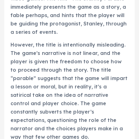
immediately presents the game as a story, a
fable perhaps, and hints that the player will
be guiding the protagonist, Stanley, through
a series of events.
However, the title is intentionally misleading.
The game’s narrative is not linear, and the
player is given the freedom to choose how
to proceed through the story. The title
“parable” suggests that the game will impart
a lesson or moral, but in reality, it’s a
satirical take on the idea of narrative
control and player choice. The game
constantly subverts the player’s
expectations, questioning the role of the
narrator and the choices players make in a
way that few other games do.