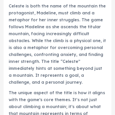
Celeste is both the name of the mountain the
protagonist, Madeline, must climb and a
metaphor for her inner struggles. The game
follows Madeline as she ascends the titular
mountain, facing increasingly difficult
obstacles. While the climb is a physical one, it
is also a metaphor for overcoming personal
challenges, confronting anxiety, and finding
inner strength. The title “Celeste”
immediately hints at something beyond just
a mountain. It represents a goal, a
challenge, and a personal journey.
The unique aspect of the title is how it aligns
with the game’s core themes. It’s not just
about climbing a mountain; it’s about what
that mountain represents in terms of