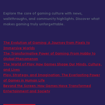
Explore the core of gaming culture with news,
walkthroughs, and community highlights. Discover what
makes gaming truly unforgettable.
The Evolution of Gaming: A Journey from Pixels to
Immersive Worlds
The Transformative Power of Gaming: From Hobby to
Global Phenomenon
The World of Play: How Games Shape Our Minds, Culture,
and Lives
Play, Strategy, and Imagination: The Everlasting Power
of Games in Human Life
Beyond the Screen: How Games Have Transformed
Entertainment and Society