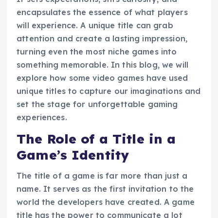
encapsulates the essence of what players
will experience. A unique title can grab
attention and create a lasting impression,
turning even the most niche games into
something memorable. In this blog, we will
explore how some video games have used
unique titles to capture our imaginations and
set the stage for unforgettable gaming
experiences.
The Role of a Title in a
Game’s Identity
The title of a game is far more than just a
name. It serves as the first invitation to the
world the developers have created. A game
title has the power to communicate a lot