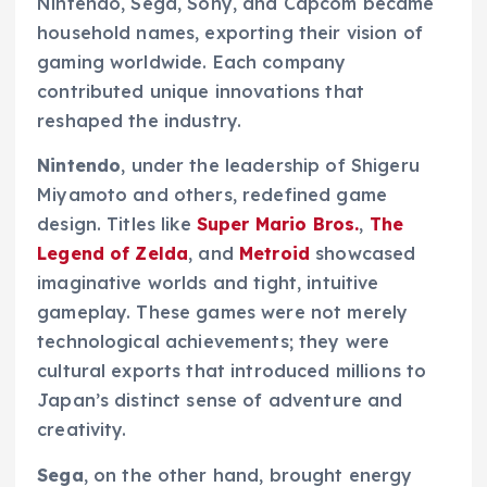
Nintendo, Sega, Sony, and Capcom became
household names, exporting their vision of
gaming worldwide. Each company
contributed unique innovations that
reshaped the industry.
Nintendo
, under the leadership of Shigeru
Miyamoto and others, redefined game
design. Titles like
Super Mario Bros.
,
The
Legend of Zelda
, and
Metroid
showcased
imaginative worlds and tight, intuitive
gameplay. These games were not merely
technological achievements; they were
cultural exports that introduced millions to
Japan’s distinct sense of adventure and
creativity.
Sega
, on the other hand, brought energy