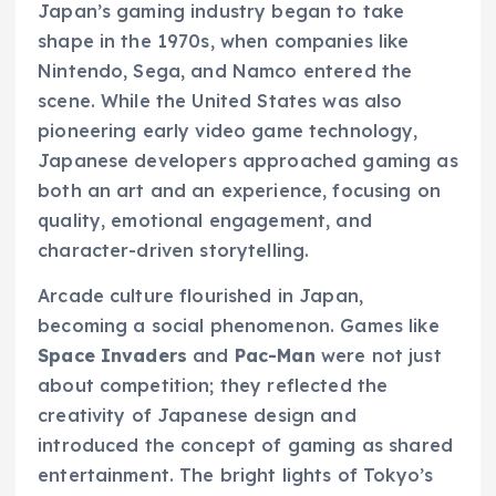
Japan’s gaming industry began to take
shape in the 1970s, when companies like
Nintendo, Sega, and Namco entered the
scene. While the United States was also
pioneering early video game technology,
Japanese developers approached gaming as
both an art and an experience, focusing on
quality, emotional engagement, and
character-driven storytelling.
Arcade culture flourished in Japan,
becoming a social phenomenon. Games like
Space Invaders
and
Pac-Man
were not just
about competition; they reflected the
creativity of Japanese design and
introduced the concept of gaming as shared
entertainment. The bright lights of Tokyo’s