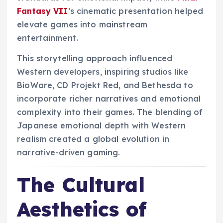
Fantasy VII
’s cinematic presentation helped
elevate games into mainstream
entertainment.
This storytelling approach influenced
Western developers, inspiring studios like
BioWare, CD Projekt Red, and Bethesda to
incorporate richer narratives and emotional
complexity into their games. The blending of
Japanese emotional depth with Western
realism created a global evolution in
narrative-driven gaming.
The Cultural
Aesthetics of