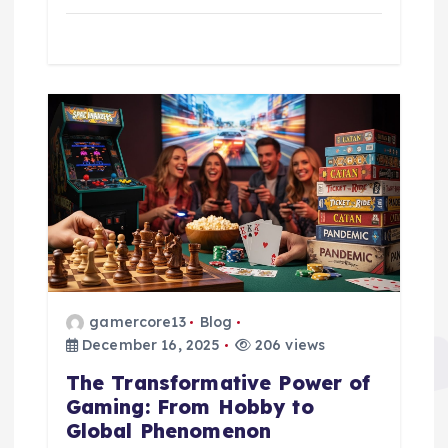
gamercore13
Blog
December 16, 2025
206 views
The Transformative Power of
Gaming: From Hobby to
Global Phenomenon