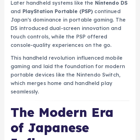
Later handheld systems like the
Nintendo DS
and
PlayStation Portable (PSP)
continued
Japan’s dominance in portable gaming. The
DS introduced dual-screen innovation and
touch controls, while the PSP offered
console-quality experiences on the go.
This handheld revolution influenced mobile
gaming and laid the foundation for modern
portable devices like the Nintendo Switch,
which merges home and handheld play
seamlessly.
The Modern Era
of Japanese