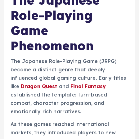
The Japanese
Role-Playing
Game
Phenomenon
The Japanese Role-Playing Game (JRPG)
became a distinct genre that deeply
influenced global gaming culture. Early titles
like
Dragon Quest
and
Final Fantasy
established the template: turn-based
combat, character progression, and
emotionally rich narratives.
As these games reached international
markets, they introduced players to new