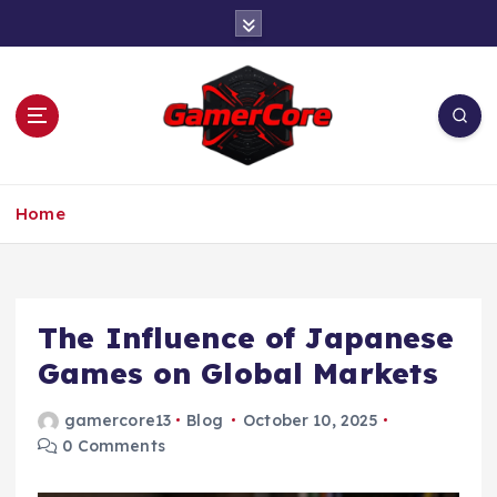
S
k
i
p
t
o
c
At the Heart of Gaming
o
Home
n
t
e
n
t
The Influence of Japanese
Games on Global Markets
gamercore13
Blog
October 10, 2025
0 Comments