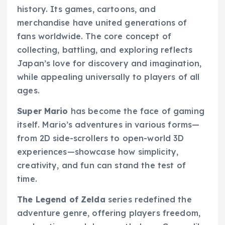
history. Its games, cartoons, and
merchandise have united generations of
fans worldwide. The core concept of
collecting, battling, and exploring reflects
Japan’s love for discovery and imagination,
while appealing universally to players of all
ages.
Super Mario
has become the face of gaming
itself. Mario’s adventures in various forms—
from 2D side-scrollers to open-world 3D
experiences—showcase how simplicity,
creativity, and fun can stand the test of
time.
The Legend of Zelda
series redefined the
adventure genre, offering players freedom,