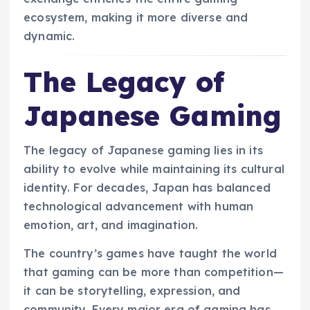
ecosystem, making it more diverse and
dynamic.
The Legacy of
Japanese Gaming
The legacy of Japanese gaming lies in its
ability to evolve while maintaining its cultural
identity. For decades, Japan has balanced
technological advancement with human
emotion, art, and imagination.
The country’s games have taught the world
that gaming can be more than competition—
it can be storytelling, expression, and
community. Every major era of gaming has