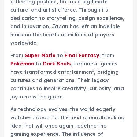
a fleeting pastime, but as a legitimate
cultural and artistic force. Through its
dedication to storytelling, design excellence,
and innovation, Japan has left an indelible
mark on the hearts of millions of players
worldwide.
From
Super Mario
to
Final Fantasy
, from
Pokémon
to
Dark Souls
, Japanese games
have transformed entertainment, bridging
cultures and generations. Their legacy
continues to inspire creativity, curiosity, and
joy across the globe.
As technology evolves, the world eagerly
watches Japan for the next groundbreaking
idea that will once again redefine the
gaming experience. The influence of