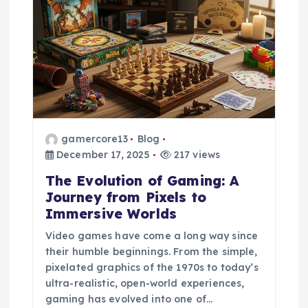
g
a
t
i
gamercore13
Blog
o
December 17, 2025
217 views
The Evolution of Gaming: A
n
Journey from Pixels to
Immersive Worlds
Video games have come a long way since
their humble beginnings. From the simple,
pixelated graphics of the 1970s to today’s
ultra-realistic, open-world experiences,
gaming has evolved into one of…