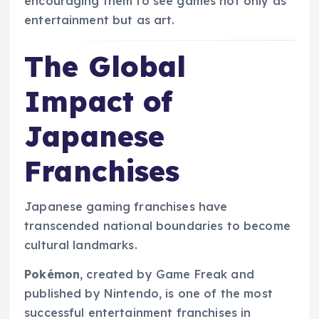
encouraging them to see games not only as
entertainment but as art.
The Global
Impact of
Japanese
Franchises
Japanese gaming franchises have
transcended national boundaries to become
cultural landmarks.
Pokémon
, created by Game Freak and
published by Nintendo, is one of the most
successful entertainment franchises in