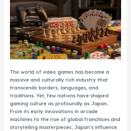
The world of video games has become a
massive and culturally rich industry that
transcends borders, languages, and
traditions. Yet, few nations have shaped
gaming culture as profoundly as Japan.
From its early innovations in arcade
machines to the rise of global franchises and
storytelling masterpieces, Japan’s influence