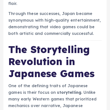
flair.
Through these successes, Japan became
synonymous with high-quality entertainment,
demonstrating that video games could be
both artistic and commercially successful.
The Storytelling
Revolution in
Japanese Games
One of the defining traits of Japanese
games is their focus on
storytelling
. Unlike
many early Western games that prioritized
mechanics over narrative, Japanese