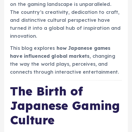
on the gaming landscape is unparalleled.
The country’s creativity, dedication to craft,
and distinctive cultural perspective have
turned it into a global hub of inspiration and
innovation.
This blog explores
how Japanese games
have influenced global markets
, changing
the way the world plays, perceives, and
connects through interactive entertainment.
The Birth of
Japanese Gaming
Culture