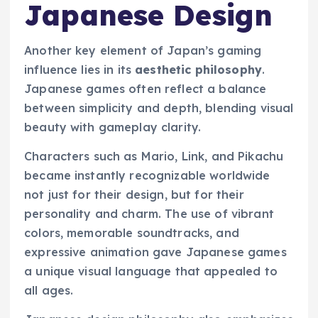
Japanese Design
Another key element of Japan’s gaming
influence lies in its
aesthetic philosophy
.
Japanese games often reflect a balance
between simplicity and depth, blending visual
beauty with gameplay clarity.
Characters such as Mario, Link, and Pikachu
became instantly recognizable worldwide
not just for their design, but for their
personality and charm. The use of vibrant
colors, memorable soundtracks, and
expressive animation gave Japanese games
a unique visual language that appealed to
all ages.