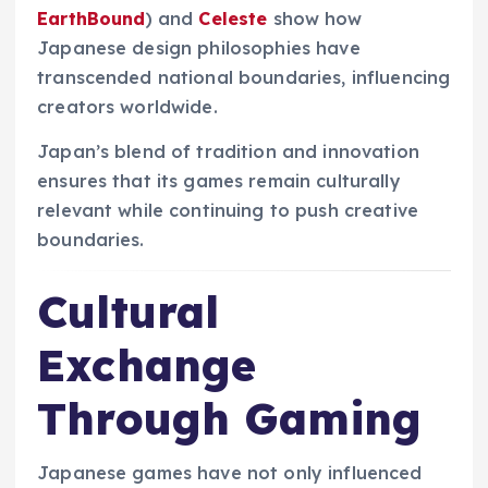
EarthBound
) and
Celeste
show how
Japanese design philosophies have
transcended national boundaries, influencing
creators worldwide.
Japan’s blend of tradition and innovation
ensures that its games remain culturally
relevant while continuing to push creative
boundaries.
Cultural
Exchange
Through Gaming
Japanese games have not only influenced