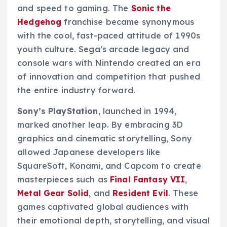
and speed to gaming. The
Sonic the
Hedgehog
franchise became synonymous
with the cool, fast-paced attitude of 1990s
youth culture. Sega’s arcade legacy and
console wars with Nintendo created an era
of innovation and competition that pushed
the entire industry forward.
Sony’s PlayStation
, launched in 1994,
marked another leap. By embracing 3D
graphics and cinematic storytelling, Sony
allowed Japanese developers like
SquareSoft, Konami, and Capcom to create
masterpieces such as
Final Fantasy VII
,
Metal Gear Solid
, and
Resident Evil
. These
games captivated global audiences with
their emotional depth, storytelling, and visual