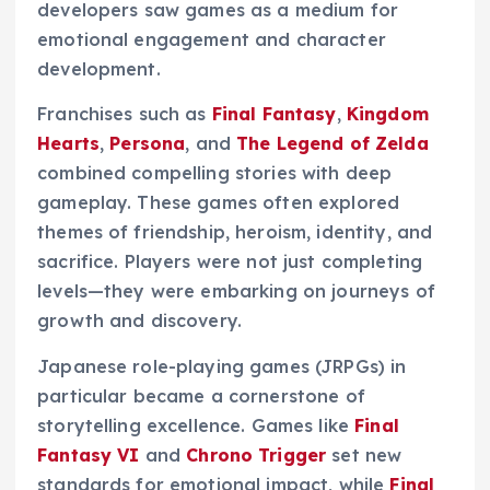
developers saw games as a medium for
emotional engagement and character
development.
Franchises such as
Final Fantasy
,
Kingdom
Hearts
,
Persona
, and
The Legend of Zelda
combined compelling stories with deep
gameplay. These games often explored
themes of friendship, heroism, identity, and
sacrifice. Players were not just completing
levels—they were embarking on journeys of
growth and discovery.
Japanese role-playing games (JRPGs) in
particular became a cornerstone of
storytelling excellence. Games like
Final
Fantasy VI
and
Chrono Trigger
set new
standards for emotional impact, while
Final