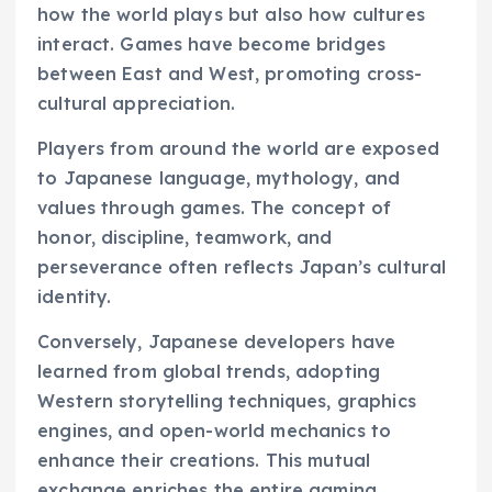
how the world plays but also how cultures
interact. Games have become bridges
between East and West, promoting cross-
cultural appreciation.
Players from around the world are exposed
to Japanese language, mythology, and
values through games. The concept of
honor, discipline, teamwork, and
perseverance often reflects Japan’s cultural
identity.
Conversely, Japanese developers have
learned from global trends, adopting
Western storytelling techniques, graphics
engines, and open-world mechanics to
enhance their creations. This mutual
exchange enriches the entire gaming