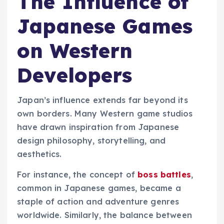
The Influence of
Japanese Games
on Western
Developers
Japan’s influence extends far beyond its
own borders. Many Western game studios
have drawn inspiration from Japanese
design philosophy, storytelling, and
aesthetics.
For instance, the concept of
boss battles
,
common in Japanese games, became a
staple of action and adventure genres
worldwide. Similarly, the balance between