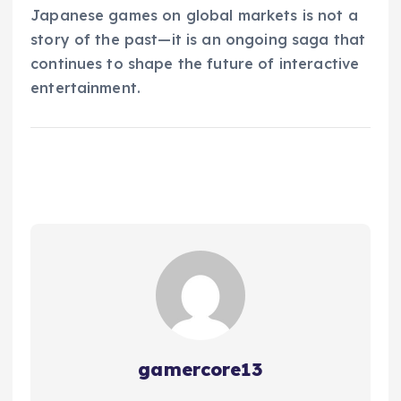
Japanese games on global markets is not a
story of the past—it is an ongoing saga that
continues to shape the future of interactive
entertainment.
gamercore13