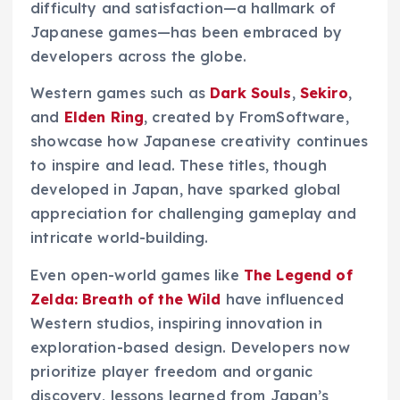
difficulty and satisfaction—a hallmark of
Japanese games—has been embraced by
developers across the globe.
Western games such as
Dark Souls
,
Sekiro
,
and
Elden Ring
, created by FromSoftware,
showcase how Japanese creativity continues
to inspire and lead. These titles, though
developed in Japan, have sparked global
appreciation for challenging gameplay and
intricate world-building.
Even open-world games like
The Legend of
Zelda: Breath of the Wild
have influenced
Western studios, inspiring innovation in
exploration-based design. Developers now
prioritize player freedom and organic
discovery, lessons learned from Japan’s