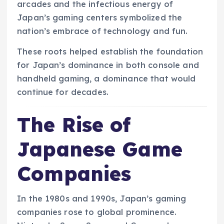
arcades and the infectious energy of
Japan’s gaming centers symbolized the
nation’s embrace of technology and fun.
These roots helped establish the foundation
for Japan’s dominance in both console and
handheld gaming, a dominance that would
continue for decades.
The Rise of
Japanese Game
Companies
In the 1980s and 1990s, Japan’s gaming
companies rose to global prominence.