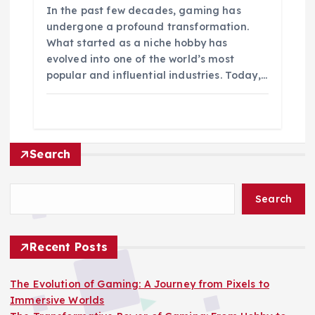
In the past few decades, gaming has
undergone a profound transformation.
What started as a niche hobby has
evolved into one of the world’s most
popular and influential industries. Today,…
Search
Search
Recent Posts
The Evolution of Gaming: A Journey from Pixels to
Immersive Worlds