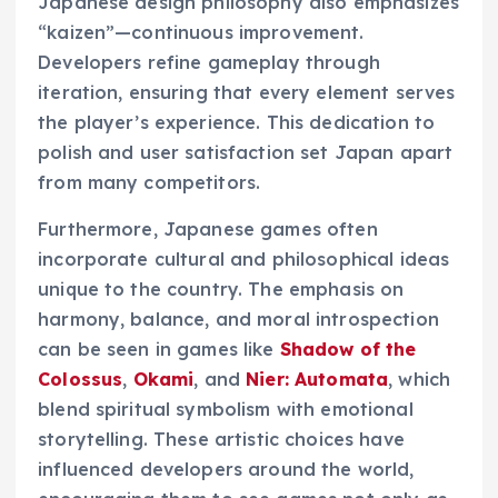
Japanese design philosophy also emphasizes
“kaizen”—continuous improvement.
Developers refine gameplay through
iteration, ensuring that every element serves
the player’s experience. This dedication to
polish and user satisfaction set Japan apart
from many competitors.
Furthermore, Japanese games often
incorporate cultural and philosophical ideas
unique to the country. The emphasis on
harmony, balance, and moral introspection
can be seen in games like
Shadow of the
Colossus
,
Okami
, and
Nier: Automata
, which
blend spiritual symbolism with emotional
storytelling. These artistic choices have
influenced developers around the world,