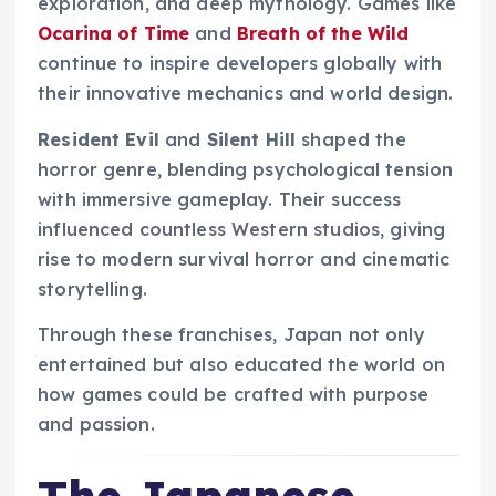
exploration, and deep mythology. Games like
Ocarina of Time
and
Breath of the Wild
continue to inspire developers globally with
their innovative mechanics and world design.
Resident Evil
and
Silent Hill
shaped the
horror genre, blending psychological tension
with immersive gameplay. Their success
influenced countless Western studios, giving
rise to modern survival horror and cinematic
storytelling.
Through these franchises, Japan not only
entertained but also educated the world on
how games could be crafted with purpose
and passion.