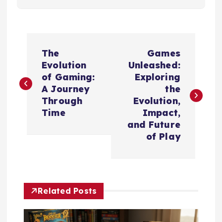
P
The
Games
o
Evolution
Unleashed:
of Gaming:
Exploring
s
A Journey
the
Through
Evolution,
t
Time
Impact,
and Future
n
of Play
a
v
Related Posts
i