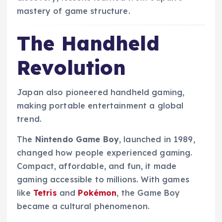
mastery of game structure.
The Handheld
Revolution
Japan also pioneered handheld gaming,
making portable entertainment a global
trend.
The
Nintendo Game Boy
, launched in 1989,
changed how people experienced gaming.
Compact, affordable, and fun, it made
gaming accessible to millions. With games
like
Tetris
and
Pokémon
, the Game Boy
became a cultural phenomenon.