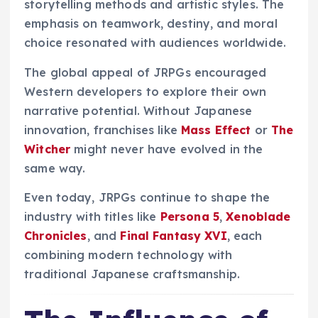
storytelling methods and artistic styles. The
emphasis on teamwork, destiny, and moral
choice resonated with audiences worldwide.
The global appeal of JRPGs encouraged
Western developers to explore their own
narrative potential. Without Japanese
innovation, franchises like
Mass Effect
or
The
Witcher
might never have evolved in the
same way.
Even today, JRPGs continue to shape the
industry with titles like
Persona 5
,
Xenoblade
Chronicles
, and
Final Fantasy XVI
, each
combining modern technology with
traditional Japanese craftsmanship.