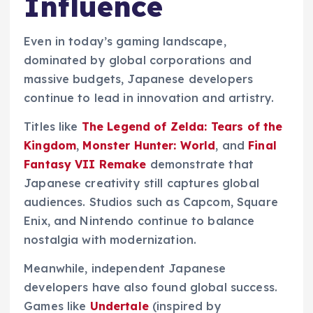
Influence
Even in today’s gaming landscape,
dominated by global corporations and
massive budgets, Japanese developers
continue to lead in innovation and artistry.
Titles like
The Legend of Zelda: Tears of the
Kingdom
,
Monster Hunter: World
, and
Final
Fantasy VII Remake
demonstrate that
Japanese creativity still captures global
audiences. Studios such as Capcom, Square
Enix, and Nintendo continue to balance
nostalgia with modernization.
Meanwhile, independent Japanese
developers have also found global success.
Games like
Undertale
(inspired by