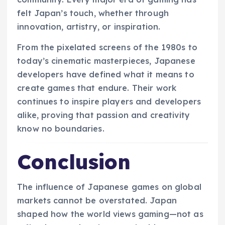
felt Japan’s touch, whether through
innovation, artistry, or inspiration.
From the pixelated screens of the 1980s to
today’s cinematic masterpieces, Japanese
developers have defined what it means to
create games that endure. Their work
continues to inspire players and developers
alike, proving that passion and creativity
know no boundaries.
Conclusion
The influence of Japanese games on global
markets cannot be overstated. Japan
shaped how the world views gaming—not as